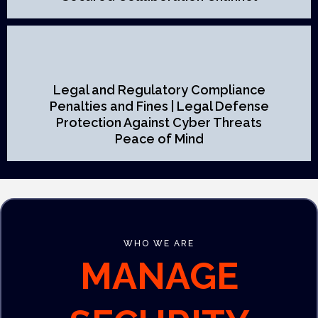
Legal and Regulatory Compliance
Penalties and Fines | Legal Defense
Protection Against Cyber Threats
Peace of Mind
WHO WE ARE
MANAGE