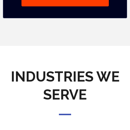
INDUSTRIES WE
SERVE