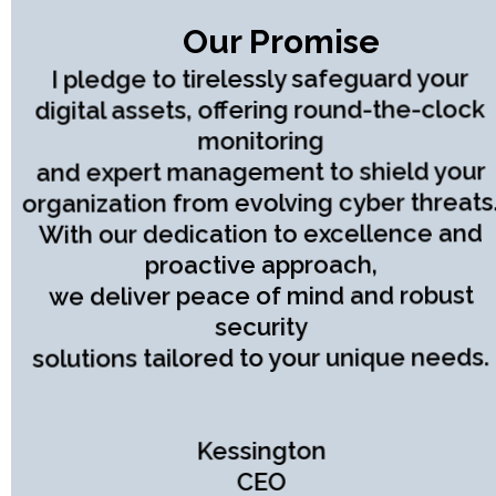
Our Promise
I pledge to tirelessly safeguard your
digital assets, offering round-the-clock
monitoring
and expert management to shield your
organization from evolving cyber threats
With our dedication to excellence and
proactive approach,
we deliver peace of mind and robust
security
solutions tailored to your unique needs.
Kessington
CEO