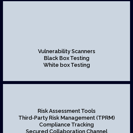
Vulnerability Scanners
Black Box Testing
White box Testing
Risk Assessment Tools
Third-Party Risk Management (TPRM)
Compliance Tracking
Secured Collaboration Channel